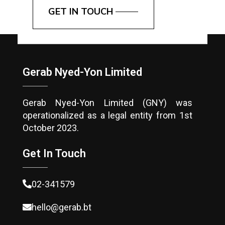
GET IN TOUCH
Gerab Nyed-Yon Limited
Gerab Nyed-Yon Limited (GNY) was
operationalized as a legal entity from 1st
October 2023.
Get In Touch
02-341579
hello@gerab.bt