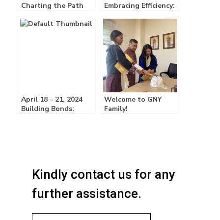
Charting the Path
Embracing Efficiency:
Forward:
GNY Unveils ERP
System!
April 18 – 21, 2024
Welcome to GNY
Building Bonds:
Family!
GNY’s First Retreat
Fosters Growth and
Team Spirit!
Kindly contact us for any
further assistance.