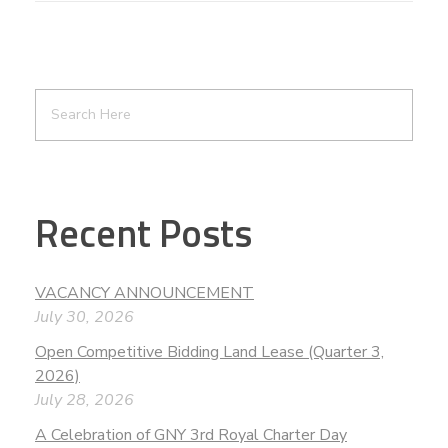
Recent Posts
VACANCY ANNOUNCEMENT
July 30, 2026
Open Competitive Bidding Land Lease (Quarter 3,
2026)
July 28, 2026
A Celebration of GNY 3rd Royal Charter Day