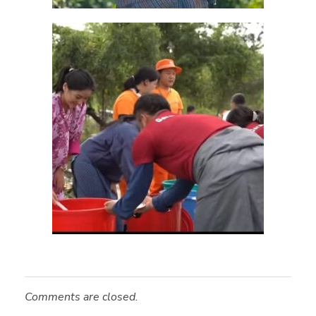
Comments are closed.