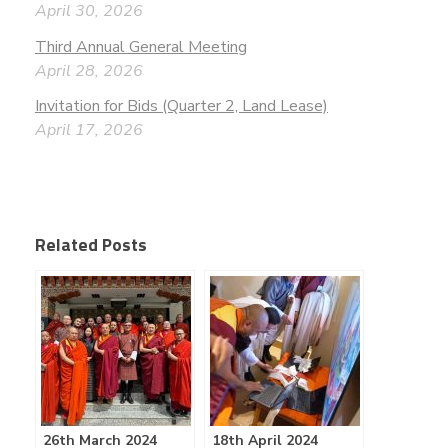
April 30, 2026
Third Annual General Meeting
April 28, 2026
Invitation for Bids (Quarter 2, Land Lease)
April 17, 2026
Related Posts
26th March 2024
18th April 2024