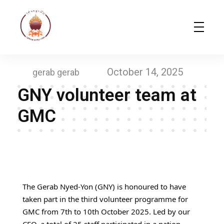
Gerab Nyed-Yon Limited
Complete Elementor Demo - Phlox WordPress Theme
October 14, 2025
gerab gerab
GNY volunteer team at
GMC​
G
N
The Gerab Nyed-Yon (GNY) is honoured to have
taken part in the third volunteer programme for
Y
GMC from 7th to 10th October 2025. Led by our
v
CEO, a total of 25 staff participated in a nation-