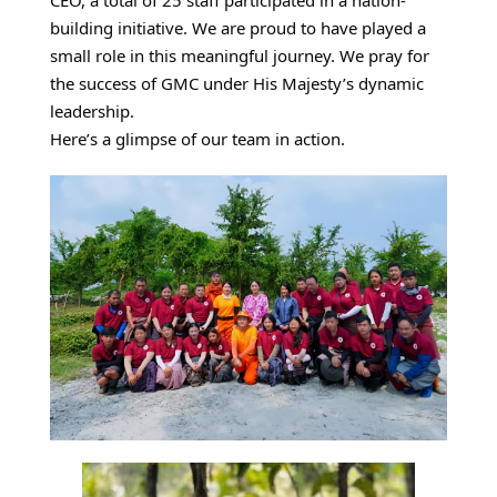
o
building initiative.
We are proud to have played a
l
small role in this meaningful journey. We pray for
u
the success of GMC under His Majesty’s dynamic
leadership.
n
Here’s a glimpse of our team in action.
t
e
e
r
t
e
a
m
a
t
G