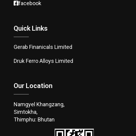
facebook
Quick Links
Gerab Finanicals Limited
Druk Ferro Alloys Limited
Our Location
Namgyel Khangzang,
Simtokha,
Thimphu: Bhutan