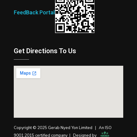
FeedBack Portal
Get Directions To Us
Copyright © 2025 Gerab Nyed Yon Limited | An ISO
9001:2015 certified company | Designed by