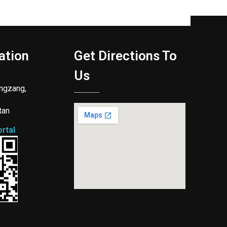
ation
Get Directions To
Us
ngzang,
tan
rtal