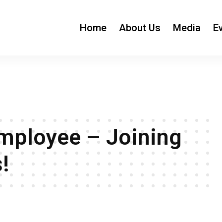
Home
About Us
Media
E
ployee – Joining
!