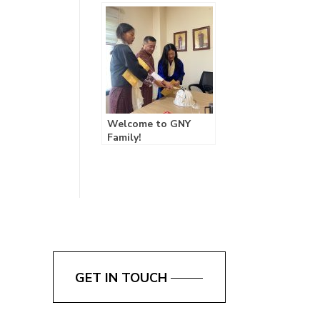
GNY’s First Retreat
Fosters Growth and
Team Spirit!
Welcome to GNY
Family!
GET IN TOUCH