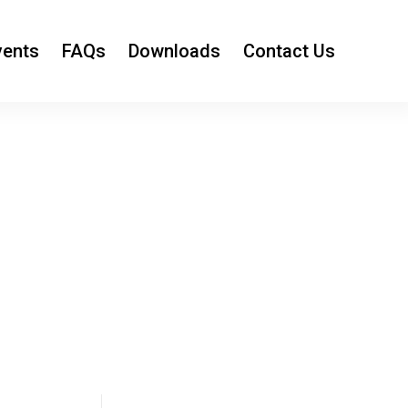
vents
FAQs
Downloads
Contact Us