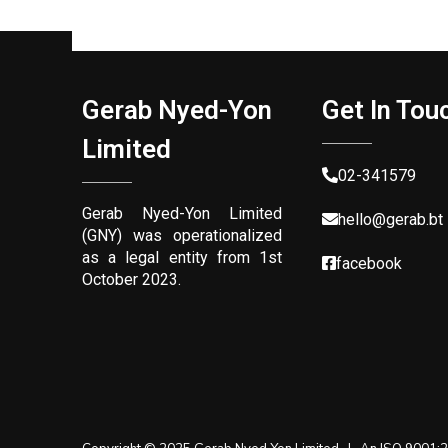
g
H
Gerab Nyed-Yon
Get In Tou
Limited
a
02-341579
Gerab Nyed-Yon Limited
n
hello@gerab.bt
(GNY) was operationalized
as a legal entity from 1st
facebook
October 2023.
d
s
f