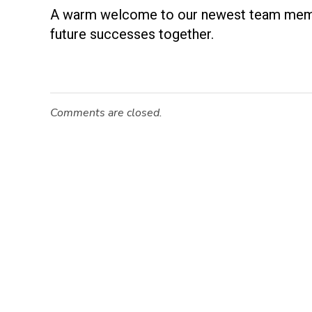
W
A warm welcome to our newest team member
future successes together.
e
l
Comments are closed.
c
o
m
i