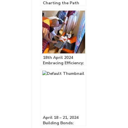
Charting the Path
Forward:
18th April 2024
Embracing Efficiency:
GNY Unveils ERP
System!
April 18 – 21, 2024
Building Bonds: