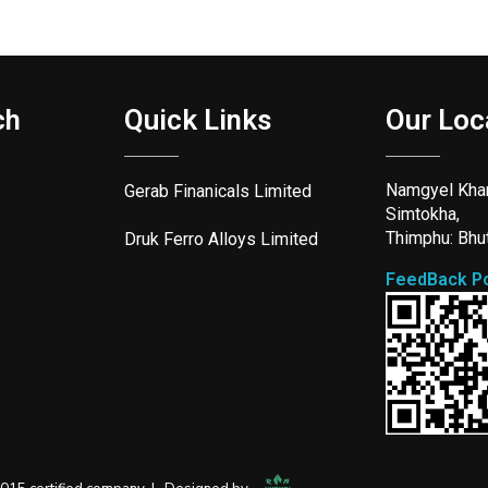
ch
Quick Links
Our Loc
Namgyel Kha
Gerab Finanicals Limited
Simtokha,
Thimphu: Bhu
Druk Ferro Alloys Limited
FeedBack Po