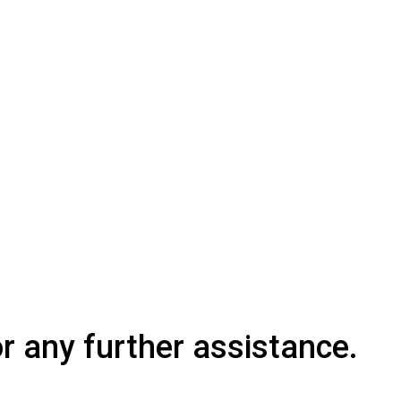
or any further assistance.