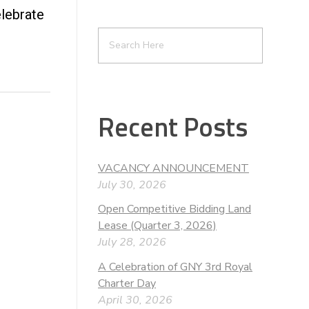
lebrate
Recent Posts
VACANCY ANNOUNCEMENT
July 30, 2026
Open Competitive Bidding Land
Lease (Quarter 3, 2026)
July 28, 2026
A Celebration of GNY 3rd Royal
Charter Day
April 30, 2026