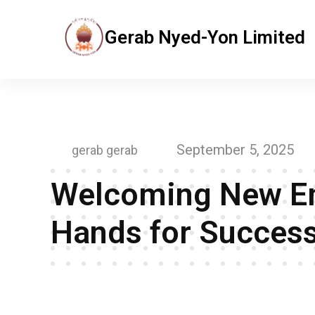
Gerab Nyed-Yon Limited
Gerab Nyed-Yon Limited
Complete Elementor Demo - Phlox WordPress Theme
September 5, 2025
gerab gerab
Welcoming New Em
Hands for Success