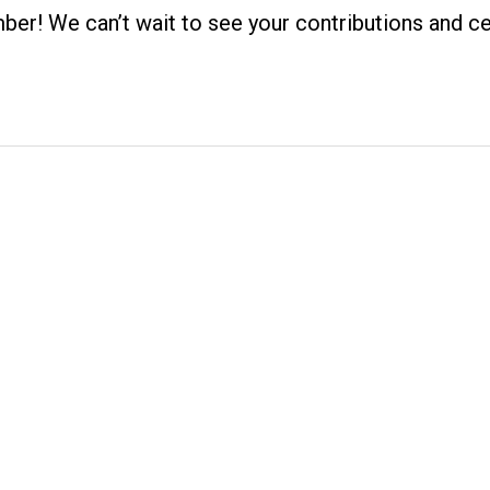
! We can’t wait to see your contributions and ce