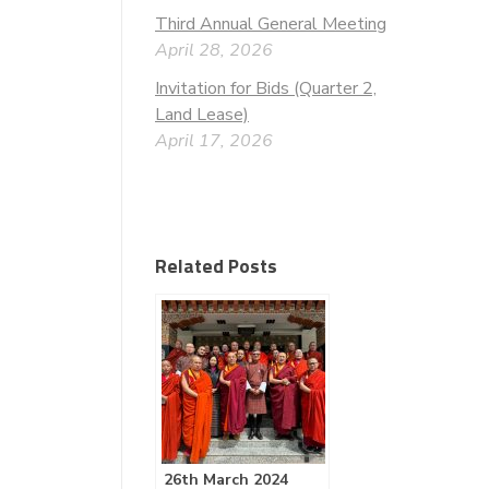
Third Annual General Meeting
April 28, 2026
Invitation for Bids (Quarter 2,
Land Lease)
April 17, 2026
Related Posts
26th March 2024