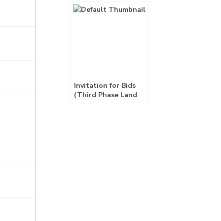
Consultancy Service)
Invitation for Bids
(Third Phase Land
Lease)