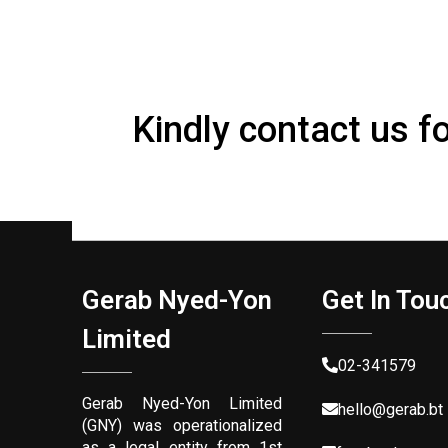
Kindly contact us f
Gerab Nyed-Yon
Get In Tou
Limited
02-341579
Gerab Nyed-Yon Limited
hello@gerab.bt
(GNY) was operationalized
as a legal entity from 1st