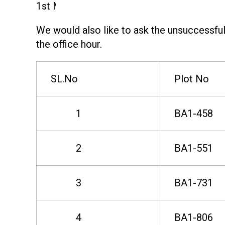
e
1st March 2025.
We would also like to ask the unsuccessful 
s
the office hour.
u
SL.No
Plot No
l
1
BA1-458
t
2
BA1-551
f
3
BA1-731
o
4
BA1-806