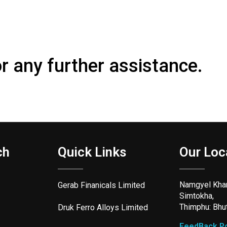
or any further assistance.
ch
Quick Links
Our Loc
Namgyel Kha
Gerab Finanicals Limited
Simtokha,
Thimphu: Bhu
Druk Ferro Alloys Limited
FeedBack Po