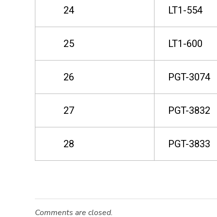
24
LT1-554
e
25
LT1-600
a
s
26
PGT-3074
e
27
PGT-3832
28
PGT-3833
Comments are closed.