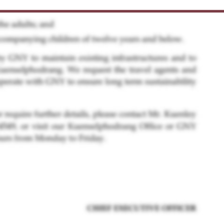
he 2nd phase land lease. We would like to invite the
 earlist to sign the land lease agreement with effec