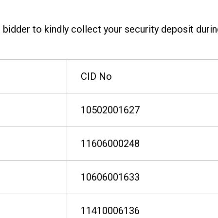
bidder to kindly collect your security deposit duri
CID No
10502001627
11606000248
10606001633
11410006136