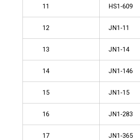
11
HS1-609
o
12
JN1-11
n
13
JN1-14
d
14
JN1-146
P
15
JN1-15
h
16
JN1-283
a
17
JN1-365