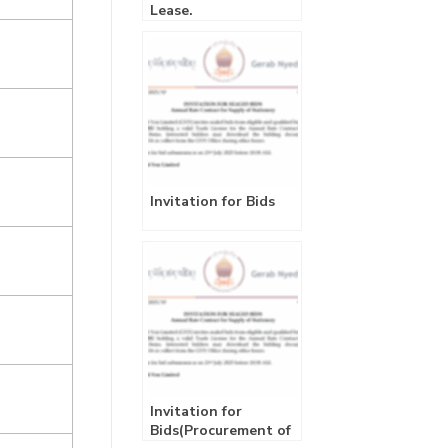
Lease.
Invitation for Bids
Invitation for
Bids(Procurement of