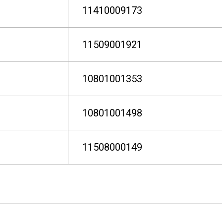
11410009173
11509001921
10801001353
10801001498
11508000149