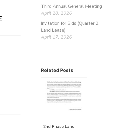
Third Annual General Meeting
April 28, 2026
ng
Invitation for Bids (Quarter 2,
Land Lease)
April 17, 2026
Related Posts
2nd Phase Land