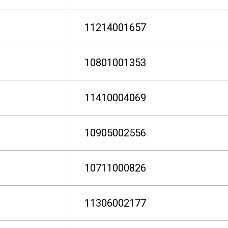
11214001657
10801001353
11410004069
10905002556
10711000826
11306002177