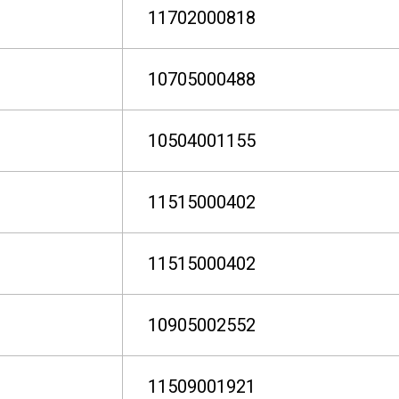
11702000818
10705000488
10504001155
11515000402
11515000402
10905002552
11509001921