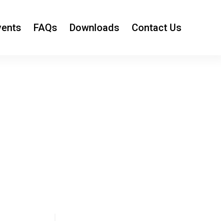
vents
FAQs
Downloads
Contact Us