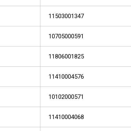
11503001347
10705000591
11806001825
11410004576
10102000571
11410004068