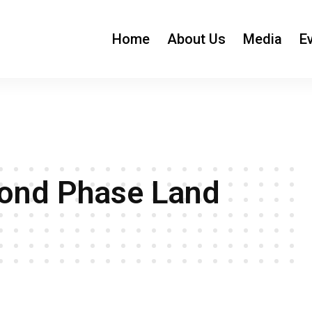
Home
About Us
Media
E
cond Phase Land