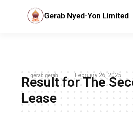
Gerab Nyed-Yon Limited
Gerab Nyed-Yon Limited
Complete Elementor Demo - Phlox WordPress Theme
February 26, 2025
gerab gerab
Result for The Se
Lease