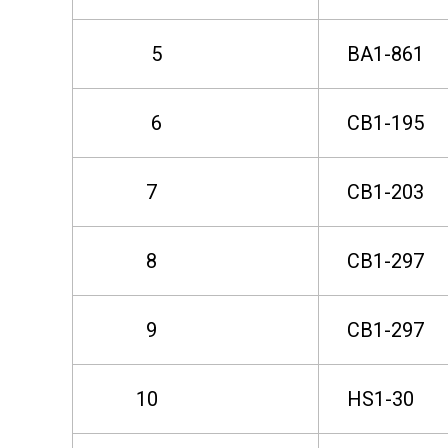
r
5
BA1-861
T
6
CB1-195
h
7
CB1-203
e
8
CB1-297
S
9
CB1-297
e
10
HS1-30
c