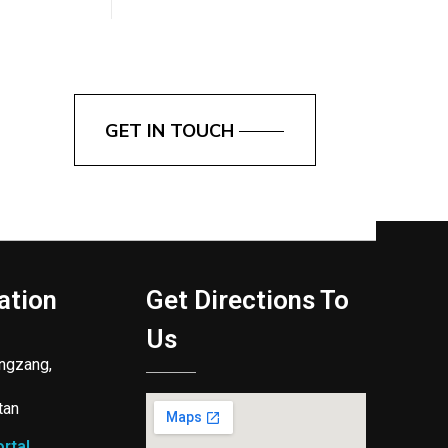
GET IN TOUCH
ation
Get Directions To
Us
ngzang,
tan
rtal