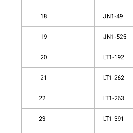
s
18
JN1-49
e
19
JN1-525
L
20
LT1-192
a
21
LT1-262
n
22
LT1-263
d
23
LT1-391
L