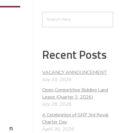
Recent Posts
VACANCY ANNOUNCEMENT
July 30, 2026
Open Competitive Bidding Land
Lease (Quarter 3, 2026)
July 28, 2026
A Celebration of GNY 3rd Royal
Charter Day
t from
April 30, 2026