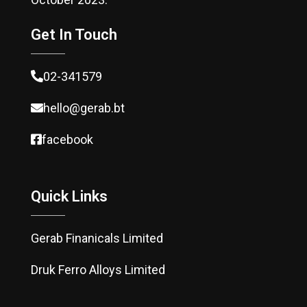
Get In Touch
02-341579
hello@gerab.bt
facebook
Quick Links
Gerab Finanicals Limited
Druk Ferro Alloys Limited