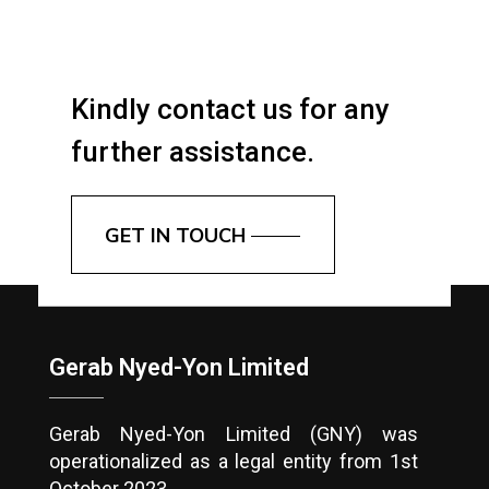
Kindly contact us for any
further assistance.
GET IN TOUCH
Gerab Nyed-Yon Limited
Gerab Nyed-Yon Limited (GNY) was
operationalized as a legal entity from 1st
October 2023.