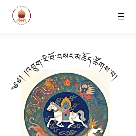
Gerab Nyed-Yon Limited
Complete Elementor Demo - Phlox WordPress Theme