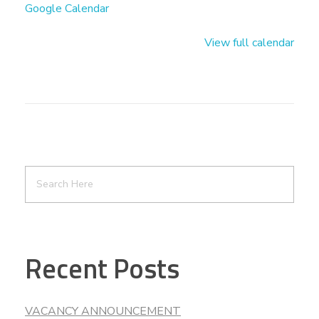
Google Calendar
View full calendar
Recent Posts
VACANCY ANNOUNCEMENT