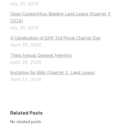
July 30, 2026
Open Competitive Bidding Land Lease (Quarter 3,
2026)
July 28, 2026
A Celebration of GNY 3rd Royal Charter Day
April 30, 2026
Third Annual General Meeting
April 28, 2026
Invitation for Bids (Quarter 2, Land Lease)
April 17, 2026
Related Posts
No related posts.