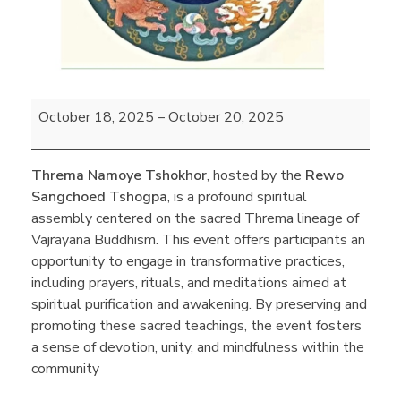
October 18, 2025
–
October 20, 2025
Threma Namoye Tshokhor
, hosted by the
Rewo
Sangchoed Tshogpa
, is a profound spiritual
assembly centered on the sacred Threma lineage of
Vajrayana Buddhism. This event offers participants an
opportunity to engage in transformative practices,
including prayers, rituals, and meditations aimed at
spiritual purification and awakening. By preserving and
promoting these sacred teachings, the event fosters
a sense of devotion, unity, and mindfulness within the
community