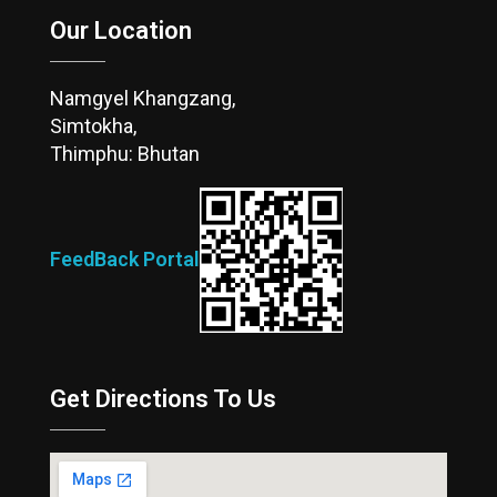
Our Location
Namgyel Khangzang,
Simtokha,
Thimphu: Bhutan
FeedBack Portal
Get Directions To Us