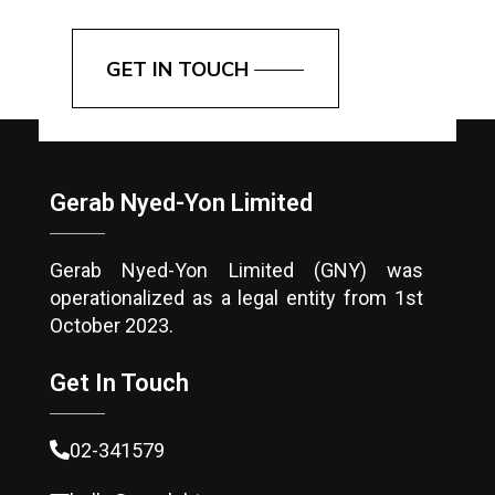
GET IN TOUCH
Gerab Nyed-Yon Limited
Gerab Nyed-Yon Limited (GNY) was
operationalized as a legal entity from 1st
October 2023.
Get In Touch
02-341579