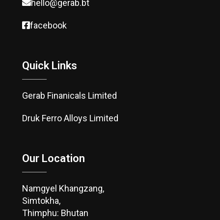
hello@gerab.bt
facebook
Quick Links
Gerab Finanicals Limited
Druk Ferro Alloys Limited
Our Location
Namgyel Khangzang,
Simtokha,
Thimphu: Bhutan