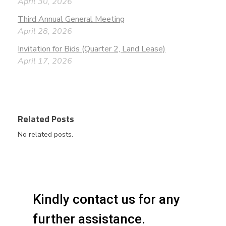
April 30, 2026
Third Annual General Meeting
April 28, 2026
Invitation for Bids (Quarter 2, Land Lease)
April 17, 2026
Related Posts
No related posts.
Kindly contact us for any
further assistance.