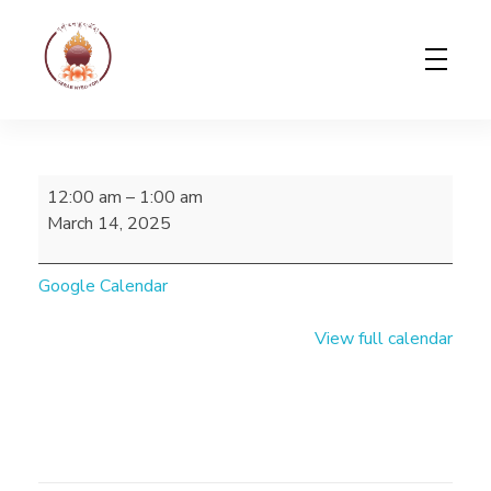
Gerab Nyed-Yon Limited
Complete Elementor Demo - Phlox WordPress Theme
12:00 am
–
1:00 am
March 14, 2025
Google Calendar
View full calendar