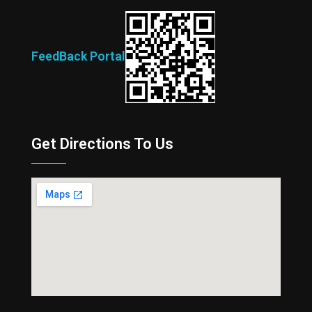
FeedBack Portal
Get Directions To Us