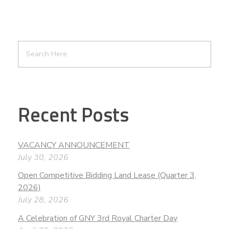
Recent Posts
VACANCY ANNOUNCEMENT
July 30, 2026
Open Competitive Bidding Land Lease (Quarter 3,
2026)
July 28, 2026
A Celebration of GNY 3rd Royal Charter Day