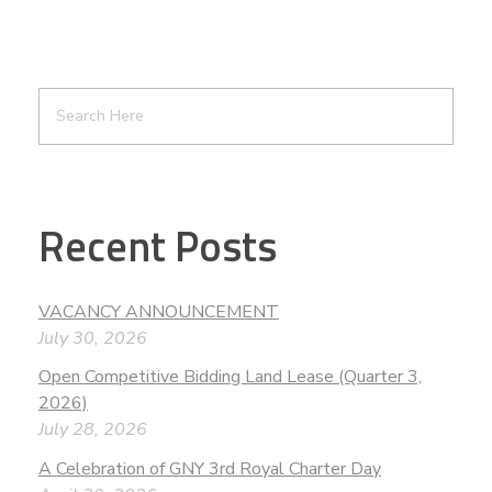
Recent Posts
VACANCY ANNOUNCEMENT
July 30, 2026
Open Competitive Bidding Land Lease (Quarter 3,
2026)
July 28, 2026
A Celebration of GNY 3rd Royal Charter Day