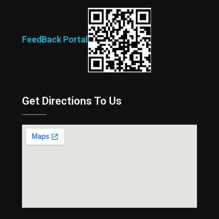
FeedBack Portal
Get Directions To Us