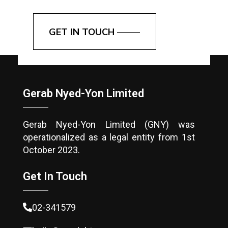
GET IN TOUCH
Gerab Nyed-Yon Limited
Gerab Nyed-Yon Limited (GNY) was
operationalized as a legal entity from 1st
October 2023.
Get In Touch
02-341579