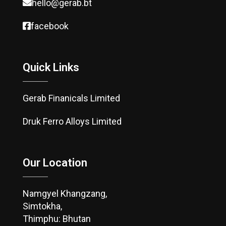
hello@gerab.bt
facebook
Quick Links
Gerab Finanicals Limited
Druk Ferro Alloys Limited
Our Location
Namgyel Khangzang,
Simtokha,
Thimphu: Bhutan