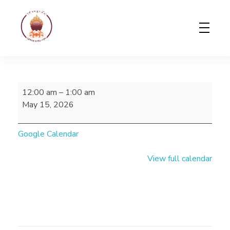
Gerab Nyed-Yon Limited
Complete Elementor Demo - Phlox WordPress Theme
12:00 am
–
1:00 am
May 15, 2026
Google Calendar
View full calendar