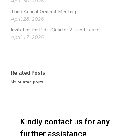
April 30, 2026
Third Annual General Meeting
April 28, 2026
Invitation for Bids (Quarter 2, Land Lease)
April 17, 2026
Related Posts
No related posts.
Kindly contact us for any
further assistance.