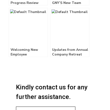
Progress Review
GNY’S New Team
Meeting Q3PPRM
Members! –
01/02/2025
Welcoming New
Updates from Annual
Employee
Company Retreat
2026!
Kindly contact us for any
further assistance.