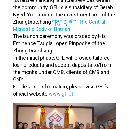
toward enhancing financial services within
𝐮
the community. GFL is a subsidiary of Gerab
𝐧
Nyed-Yon Limited, the investment arm of the
𝐜
ZhungDratshang
གཞུང་གྲྭ་ཚང་། The Central
Monastic Body of Bhutan
𝐢
The launch ceremony was graced by His
𝐧
Eminence Tsugla Lopen Rinpoche of the
𝐠
Zhung Dratshang.
𝐭
In the initial phase, GFL will provide tailored
𝐡
loan products and accept deposits to/from
the monks under CMB, clients of CMB and
𝐞
GNY.
𝐋
For detailed information, please visit GFL’s
𝐚
official website
www.gfl.bt
𝐮
𝐧
𝐜
𝐡