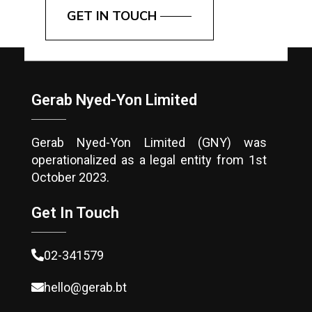
GET IN TOUCH
Gerab Nyed-Yon Limited
Gerab Nyed-Yon Limited (GNY) was
operationalized as a legal entity from 1st
October 2023.
Get In Touch
02-341579
hello@gerab.bt