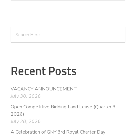
Recent Posts
VACANCY ANNOUNCEMENT
July 30, 2026
Open Competitive Bidding Land Lease (Quarter 3,
2026)
July 28, 2026
A Celebration of GNY 3rd Royal Charter Day