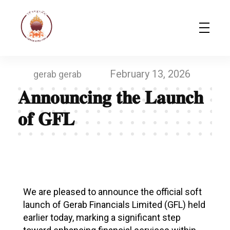
Gerab Nyed-Yon Limited
Complete Elementor Demo - Phlox WordPress Theme
February 13, 2026
gerab gerab
𝐀𝐧𝐧𝐨𝐮𝐧𝐜𝐢𝐧𝐠 𝐭𝐡𝐞 𝐋𝐚𝐮𝐧𝐜𝐡
𝐨𝐟 𝐆𝐅𝐋
𝐀
𝐧
We are pleased to announce the official soft
launch of Gerab Financials Limited (GFL) held
𝐧
earlier today, marking a significant step
𝐨