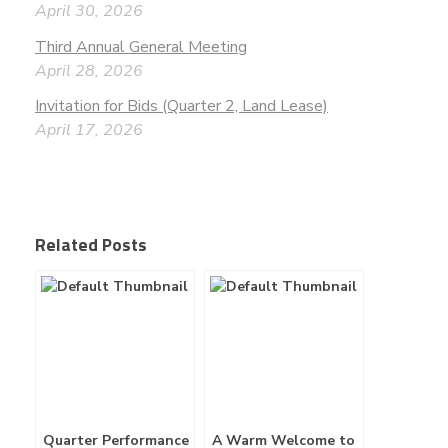
April 30, 2026
Third Annual General Meeting
April 28, 2026
Invitation for Bids (Quarter 2, Land Lease)
April 17, 2026
Related Posts
Quarter Performance
A Warm Welcome to