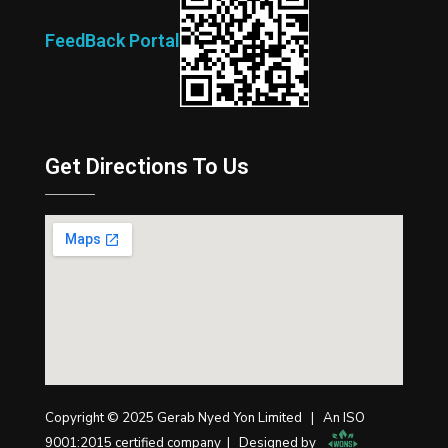
FeedBack Portal
Get Directions To Us
Copyright © 2025 Gerab Nyed Yon Limited | An ISO
9001:2015 certified company | Designed by