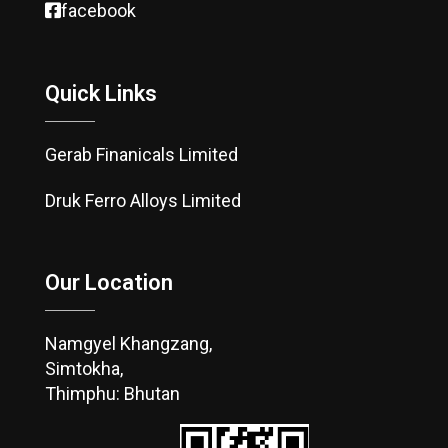
facebook
Quick Links
Gerab Finanicals Limited
Druk Ferro Alloys Limited
Our Location
Namgyel Khangzang,
Simtokha,
Thimphu: Bhutan