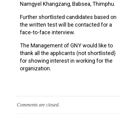
Namgyel Khangzang, Babsea, Thimphu.
Further shortlisted candidates based on
the written test will be contacted for a
face-to-face interview.
The Management of GNY would like to
thank all the applicants (not shortlisted)
for showing interest in working for the
organization.
Comments are closed.