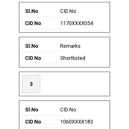
CID No
1170XXXX054
Remarks
Shortlisted
3
CID No
1060XXXX183