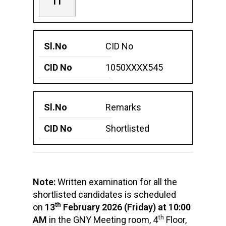
11
CID No
1050XXXX545
Remarks
Shortlisted
Note:
Written examination for all the
shortlisted candidates is scheduled
th
on
13
February 2026 (Friday) at 10:00
th
AM
in the GNY Meeting room, 4
Floor,