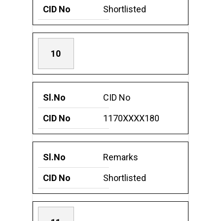
Shortlisted
10
CID No
1170XXXX180
Remarks
Shortlisted