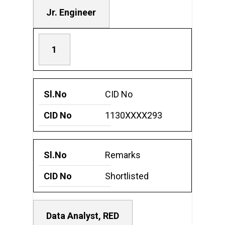
Jr. Engineer
1
CID No
1130XXXX293
Remarks
Shortlisted
Data Analyst, RED