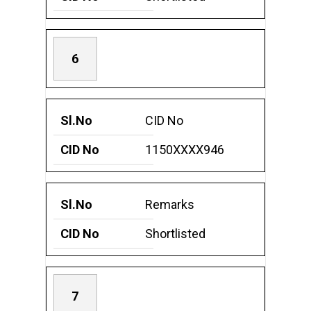
6
CID No
1150XXXX946
Remarks
Shortlisted
7