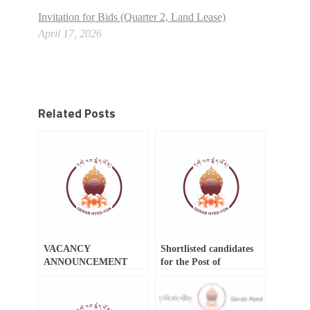
Invitation for Bids (Quarter 2, Land Lease)
April 17, 2026
Related Posts
VACANCY
Shortlisted candidates
ANNOUNCEMENT
for the Post of
Procurement Analyst
(Civil Engineer)