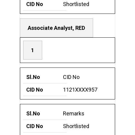
Shortlisted
Associate Analyst, RED
1
CID No
1121XXXX957
Remarks
Shortlisted