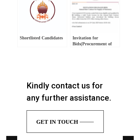
Shortlisted Candidates
Invitation for
Bids(Procurement of
Consultancy Service)
Kindly contact us for
any further assistance.
GET IN TOUCH