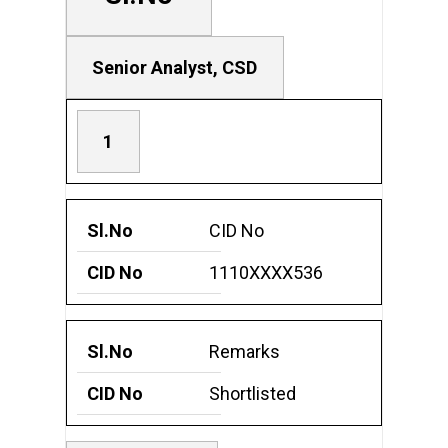
i
s
t
Senior Analyst, CSD
e
d
1
c
a
n
CID No
d
1110XXXX536
i
d
a
Remarks
t
Shortlisted
e
s