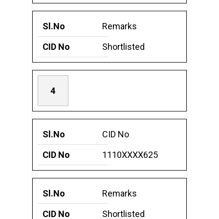
Remarks
Shortlisted
4
CID No
1110XXXX625
Remarks
Shortlisted