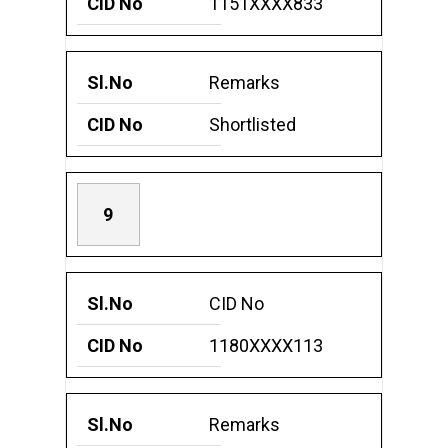
1151XXXX833
Remarks
Shortlisted
9
CID No
1180XXXX113
Remarks