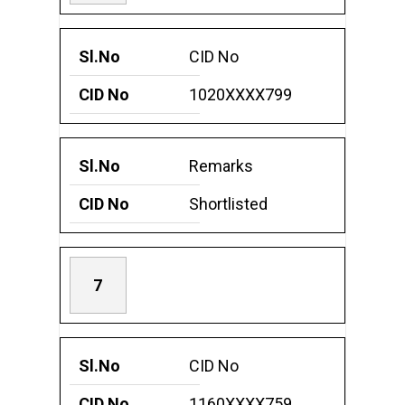
CID No
1020XXXX799
Remarks
Shortlisted
7
CID No
1160XXXX759