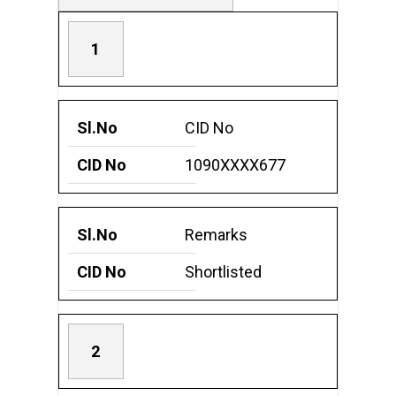
1
CID No
1090XXXX677
Remarks
Shortlisted
2