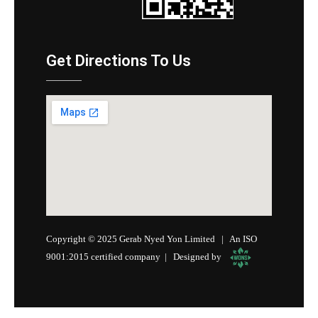
Get Directions To Us
Copyright © 2025 Gerab Nyed Yon Limited | An ISO
9001:2015 certified company | Designed by