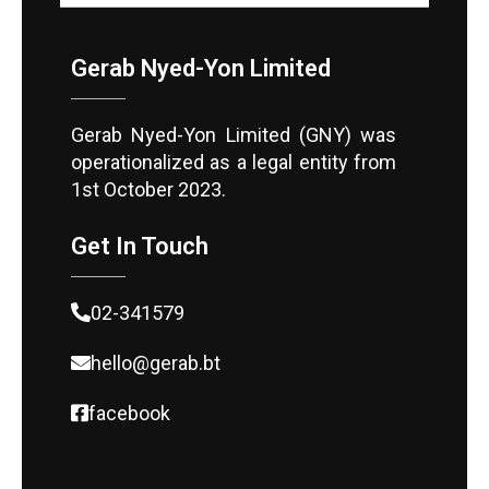
Gerab Nyed-Yon Limited
Gerab Nyed-Yon Limited (GNY) was
operationalized as a legal entity from
1st October 2023.
Get In Touch
02-341579
hello@gerab.bt
facebook