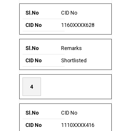
CID No
1160XXXX628
Remarks
Shortlisted
4
CID No
1110XXXX416