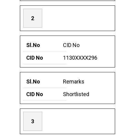
2
CID No
1130XXXX296
Remarks
Shortlisted
3