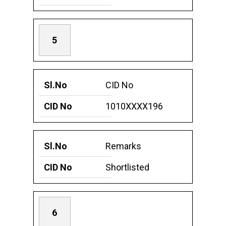
5
CID No
1010XXXX196
Remarks
Shortlisted
6