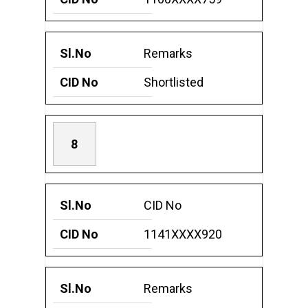
Remarks
Shortlisted
8
CID No
1141XXXX920
Remarks