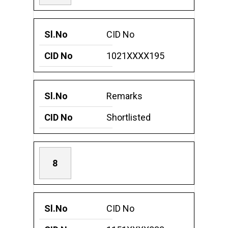
CID No
1021XXXX195
Remarks
Shortlisted
8
CID No