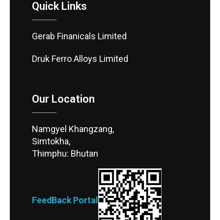
Quick Links
Gerab Finanicals Limited
Druk Ferro Alloys Limited
Our Location
Namgyel Khangzang,
Simtokha,
Thimphu: Bhutan
FeedBack Portal