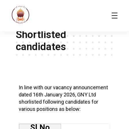
February 10, 2026
gerab gerab
Gerab Nyed-Yon Limited
Complete Elementor Demo - Phlox WordPress Theme
Shortlisted
candidates
S
h
In line with our vacancy announcement
dated 16th January 2026, GNY Ltd
o
shorlisted following candidates for
r
various positions as below:
t
l
Sl.No