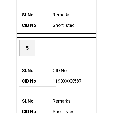
Remarks
Shortlisted
5
CID No
1190XXXX587
Remarks
Shortlisted