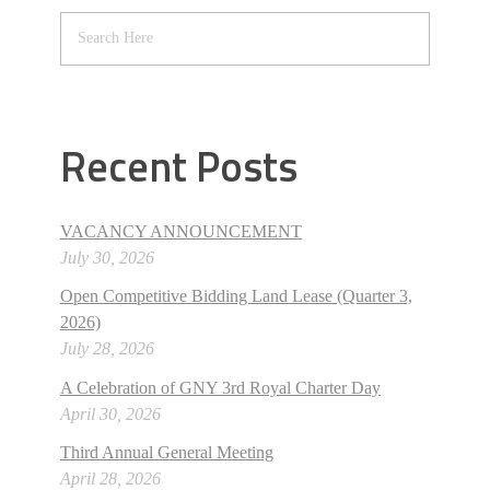
Recent Posts
VACANCY ANNOUNCEMENT
July 30, 2026
Open Competitive Bidding Land Lease (Quarter 3,
2026)
July 28, 2026
A Celebration of GNY 3rd Royal Charter Day
April 30, 2026
Third Annual General Meeting
April 28, 2026