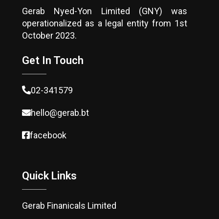
Gerab Nyed-Yon Limited (GNY) was
operationalized as a legal entity from 1st
October 2023.
Get In Touch
02-341579
hello@gerab.bt
facebook
Quick Links
Gerab Finanicals Limited