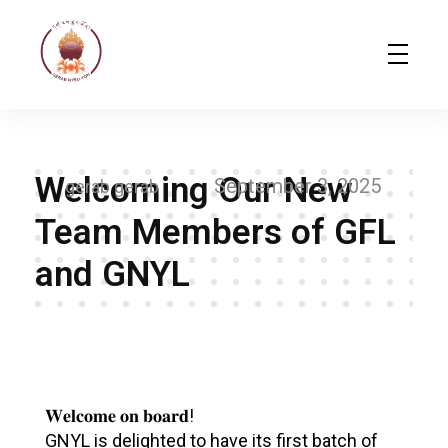
Gerab Nyed-Yon Limited
Complete Elementor Demo - Phlox WordPress Theme
Welcoming Our New
September 3, 2025
gerab gerab
Team Members of GFL
and GNYL
W
e
𝐖𝐞𝐥𝐜𝐨𝐦𝐞 𝐨𝐧 𝐛𝐨𝐚𝐫𝐝!
GNYL is delighted to have its first batch of
l