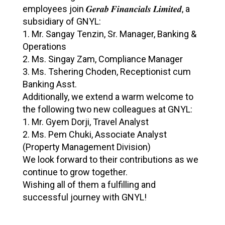
employees join 𝑮𝒆𝒓𝒂𝒃 𝑭𝒊𝒏𝒂𝒏𝒄𝒊𝒂𝒍𝒔 𝑳𝒊𝒎𝒊𝒕𝒆𝒅, a
c
subsidiary of GNYL:
o
1. Mr. Sangay Tenzin, Sr. Manager, Banking &
m
Operations
i
2. ⁠Ms. Singay Zam, Compliance Manager
3. ⁠Ms. Tshering Choden, Receptionist cum
n
Banking Asst.
g
Additionally, we extend a warm welcome to
O
the following two new colleagues at GNYL:
u
1. Mr. Gyem Dorji, Travel Analyst
r
2. ⁠Ms. Pem Chuki, Associate Analyst
(Property Management Division)
N
We look forward to their contributions as we
e
continue to grow together.
w
Wishing all of them a fulfilling and
T
successful journey with GNYL!
e