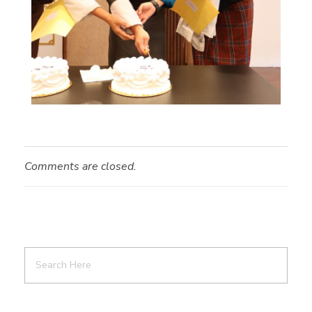
Comments are closed.