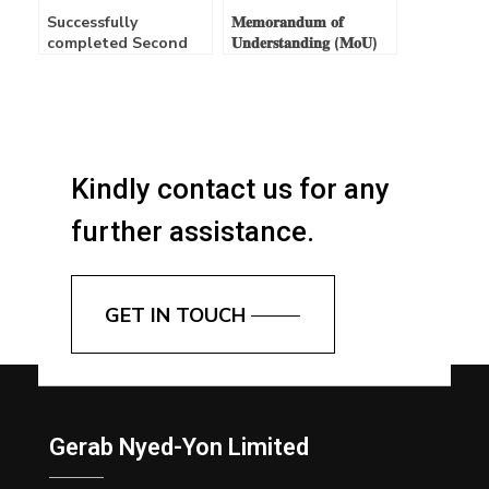
Successfully
𝐌𝐞𝐦𝐨𝐫𝐚𝐧𝐝𝐮𝐦 𝐨𝐟
completed Second
𝐔𝐧𝐝𝐞𝐫𝐬𝐭𝐚𝐧𝐝𝐢𝐧𝐠 (𝐌𝐨𝐔)
Annual General
𝐒𝐢𝐠𝐧𝐞𝐝
Meeting (AGM) –
15/04/2025
Kindly contact us for any
further assistance.
GET IN TOUCH
Gerab Nyed-Yon Limited