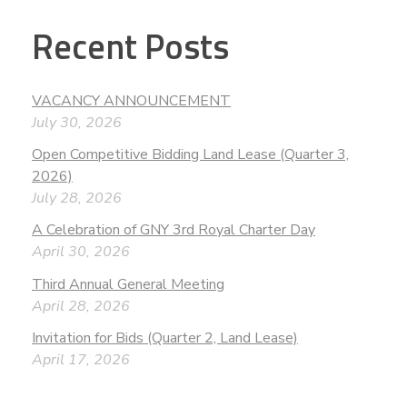
Recent Posts
VACANCY ANNOUNCEMENT
July 30, 2026
Open Competitive Bidding Land Lease (Quarter 3,
2026)
July 28, 2026
A Celebration of GNY 3rd Royal Charter Day
April 30, 2026
Third Annual General Meeting
April 28, 2026
Invitation for Bids (Quarter 2, Land Lease)
April 17, 2026