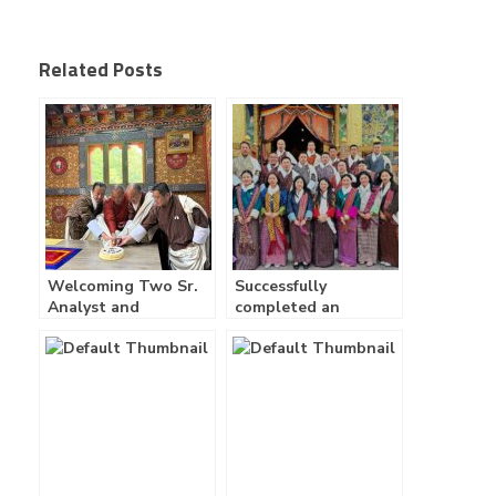
Related Posts
Welcoming Two Sr.
Successfully
Analyst and
completed an
Launching of Zhidhay
incredible three days
App
company retreat! –
30/01/2025 –
02/02/2025