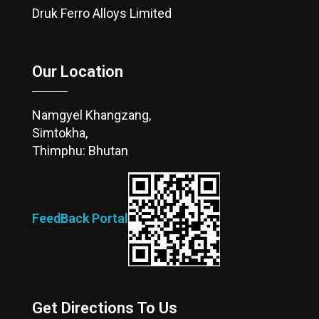
Druk Ferro Alloys Limited
Our Location
Namgyel Khangzang,
Simtokha,
Thimphu: Bhutan
FeedBack Portal
Get Directions To Us