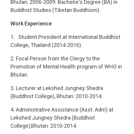
Bhutan: 2006-2009. Bachelor's Degree (BA) in
Buddhist Studies (Tibetan Buddhism).
Work Experience
Student President at International Buddhist
College, Thailand (2014-2016).
Focal Person from the Clergy to the
Promotion of Mental Health program of WHO in
Bhutan.
Lecturer at Lekshed Jungney Shedra
(Buddhist College), Bhutan: 2010-2014.
Administrative Assistance (Asst. Adm) at
Lekshed Jungney Shedra (Buddhist
College),Bhutan: 2010-2014.