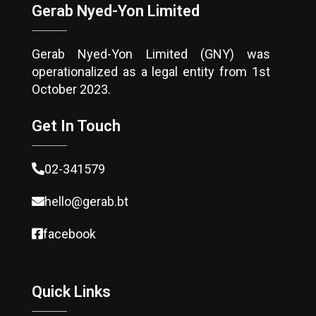
Gerab Nyed-Yon Limited
Gerab Nyed-Yon Limited (GNY) was
operationalized as a legal entity from 1st
October 2023.
Get In Touch
02-341579
hello@gerab.bt
facebook
Quick Links