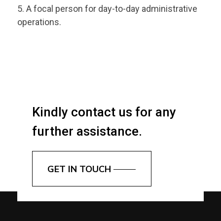
A focal person for day-to-day administrative
operations.
Kindly contact us for any
further assistance.
GET IN TOUCH