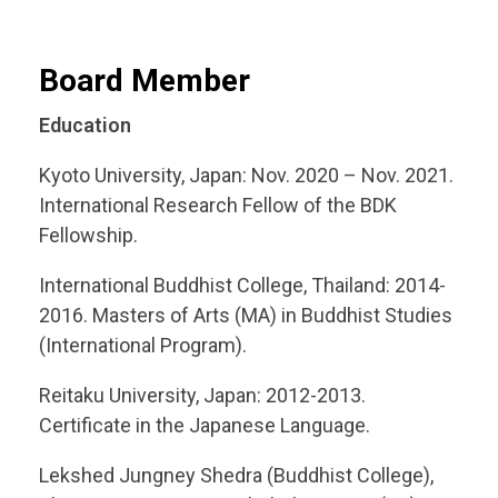
Board Member
Education
Kyoto University, Japan: Nov. 2020 – Nov. 2021.
International Research Fellow of the BDK
Fellowship.
International Buddhist College, Thailand: 2014-
2016. Masters of Arts (MA) in Buddhist Studies
(International Program).
Reitaku University, Japan: 2012-2013.
Certificate in the Japanese Language.
Lekshed Jungney Shedra (Buddhist College),