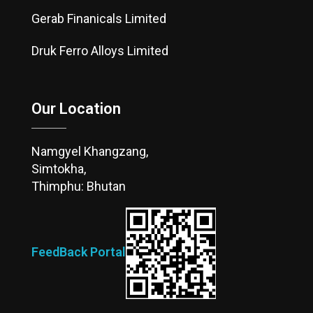
Gerab Finanicals Limited
Druk Ferro Alloys Limited
Our Location
Namgyel Khangzang,
Simtokha,
Thimphu: Bhutan
FeedBack Portal