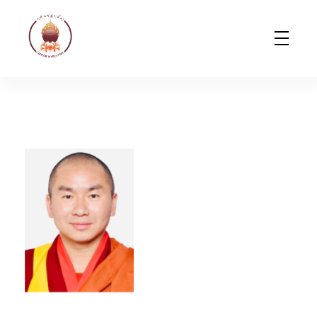
Gerab Nyed-Yon Limited
Complete Elementor Demo - Phlox WordPress Theme